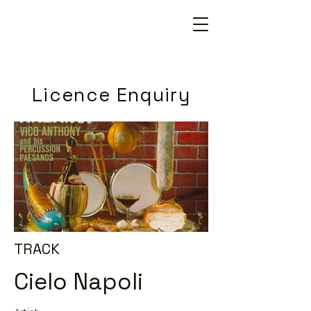
Licence Enquiry
TRACK
Cielo Napoli