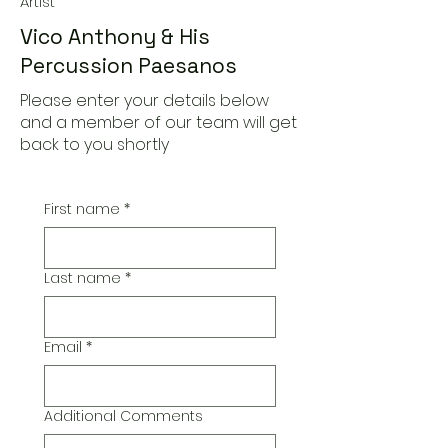
Artist
Vico Anthony & His
Percussion Paesanos
Please enter your details below
and a member of our team will get
back to you shortly
First name
*
Last name
*
Email
*
Additional Comments