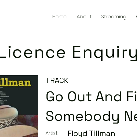
Home
About
Streaming
Licence Enquir
TRACK
Go Out And F
Somebody N
Floyd Tillman
Artist