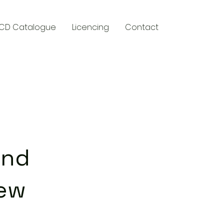
CD Catalogue
Licencing
Contact
y
ind
ew