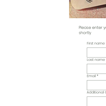
Please enter y
shortly
First name
Last name
Email
*
Additiona