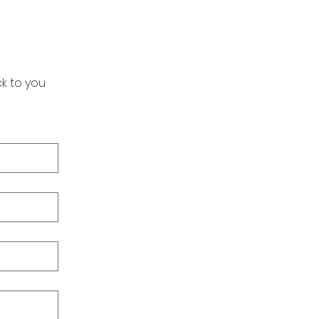
k to you