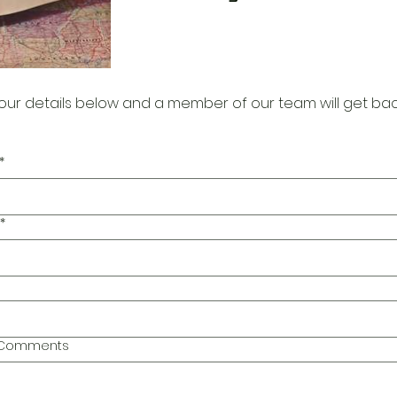
our details below and a member of our team will get bac
*
*
l Comments