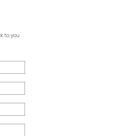
k to you