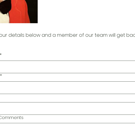
our details below and a member of our team will get bac
*
*
l Comments