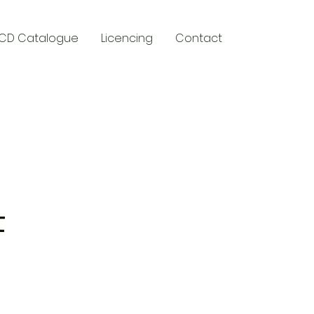
CD Catalogue
Licencing
Contact
y
t