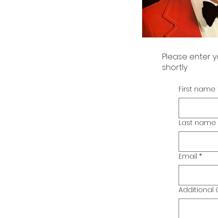
Please enter y
shortly
First name
Last name
Email
*
Additiona