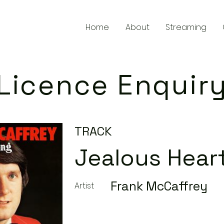
Home
About
Streaming
Licence Enquir
TRACK
Jealous Hear
Frank McCaffrey
Artist