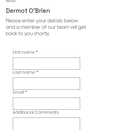
Artist
Dermot O'Brien
Please enter your details below
and a member of our team will get
back to you shortly
First name
*
Last name
*
Email
*
Additional Comments