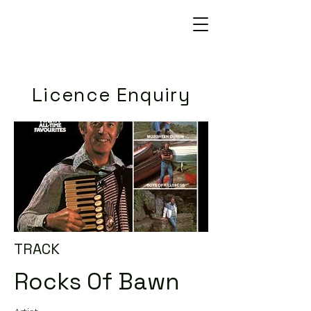
Licence Enquiry
TRACK
Rocks Of Bawn