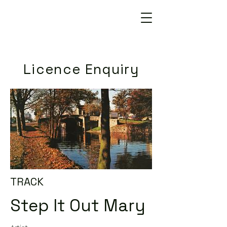
Licence Enquiry
TRACK
Step It Out Mary