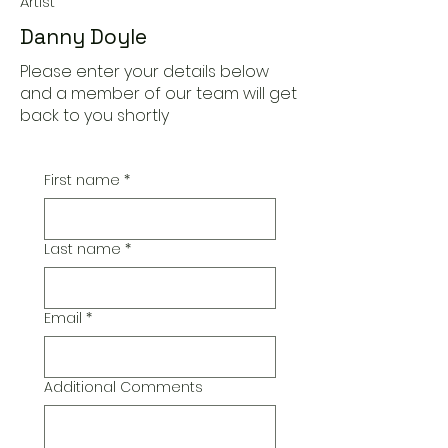
Artist
Danny Doyle
Please enter your details below
and a member of our team will get
back to you shortly
First name
*
Last name
*
Email
*
Additional Comments