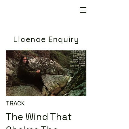
Licence Enquiry
TRACK
The Wind That