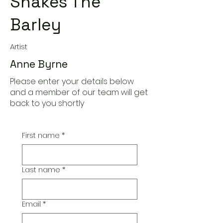
Shakes The
Barley
Artist
Anne Byrne
Please enter your details below
and a member of our team will get
back to you shortly
First name
*
Last name
*
Email
*