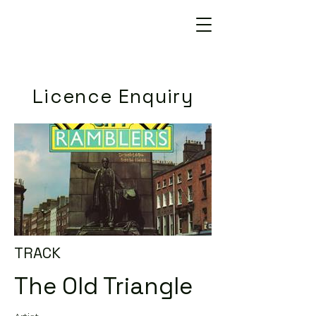
Licence Enquiry
TRACK
The Old Triangle