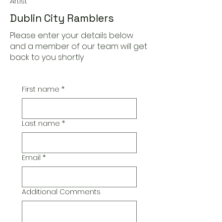
Artist
Dublin City Ramblers
Please enter your details below
and a member of our team will get
back to you shortly
First name
*
Last name
*
Email
*
Additional Comments