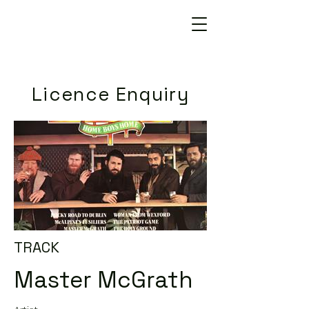
Licence Enquiry
TRACK
Master McGrath