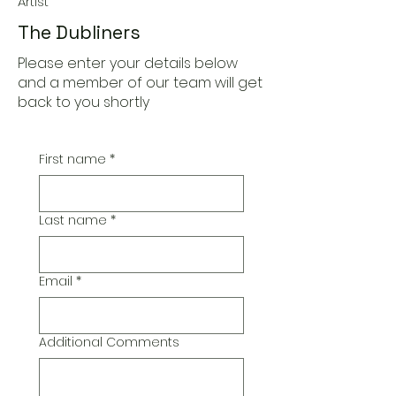
Artist
The Dubliners
Please enter your details below
and a member of our team will get
back to you shortly
First name
*
Last name
*
Email
*
Additional Comments