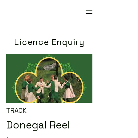
Licence Enquiry
TRACK
Donegal Reel