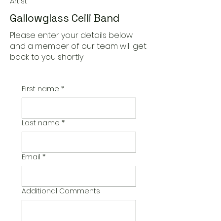
Artist
Gallowglass Ceili Band
Please enter your details below
and a member of our team will get
back to you shortly
First name
*
Last name
*
Email
*
Additional Comments