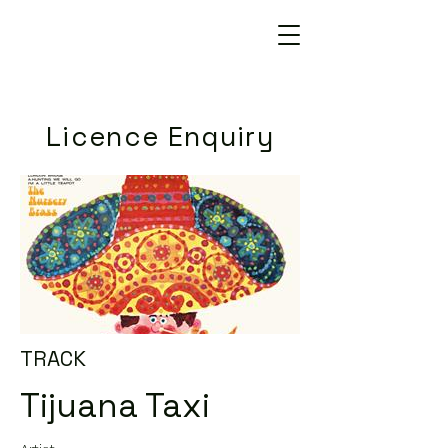
Licence Enquiry
TRACK
Tijuana Taxi