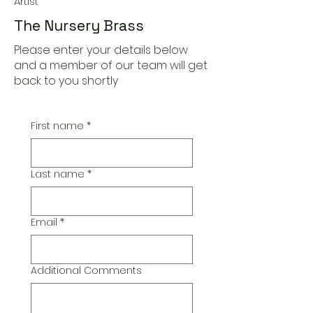
Artist
The Nursery Brass
Please enter your details below
and a member of our team will get
back to you shortly
First name
*
Last name
*
Email
*
Additional Comments