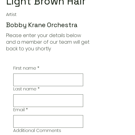
Light Brown Hair
Artist
Bobby Krane Orchestra
Please enter your details below
and a member of our team will get
back to you shortly
First name
*
Last name
*
Email
*
Additional Comments