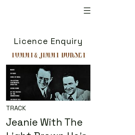
Licence Enquiry
TRACK
Jeanie With The