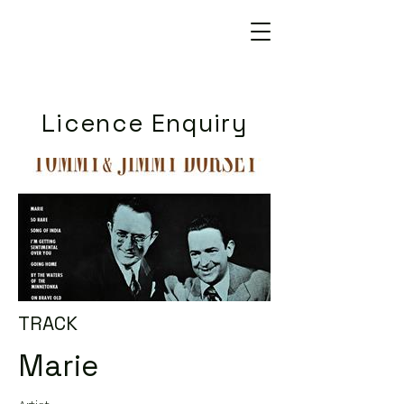
Licence Enquiry
TRACK
Marie