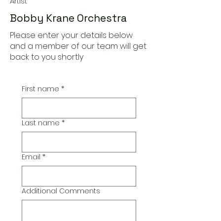
Artist
Bobby Krane Orchestra
Please enter your details below
and a member of our team will get
back to you shortly
First name
*
Last name
*
Email
*
Additional Comments