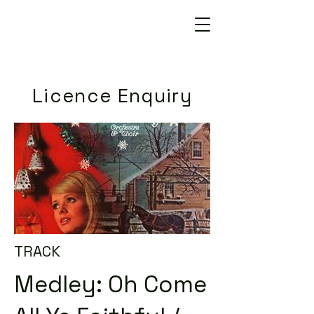
Licence Enquiry
TRACK
Medley: Oh Come