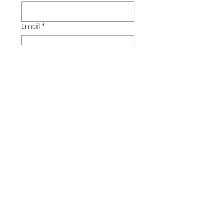
Email
*
Additional Comments
Submit
© 2026 Pickwick Group
Ltd.