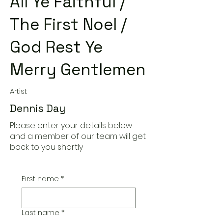
All Ye Faithful /
The First Noel /
God Rest Ye
Merry Gentlemen
Artist
Dennis Day
Please enter your details below
and a member of our team will get
back to you shortly
First name
*
Last name
*