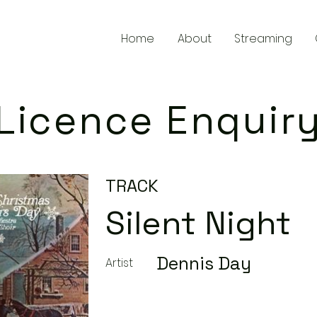
Home
About
Streaming
Licence Enquir
TRACK
Silent Night
Dennis Day
Artist