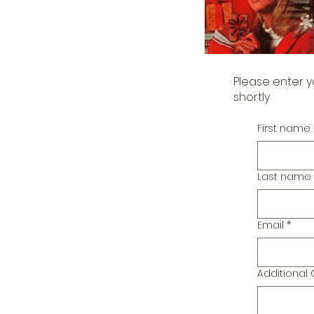
Please enter y
shortly
First name
Last name
Email
*
Additiona