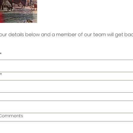
our details below and a member of our team will get bac
*
*
l Comments