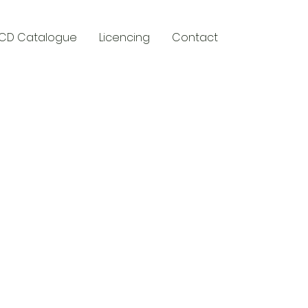
CD Catalogue
Licencing
Contact
y