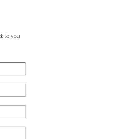
k to you