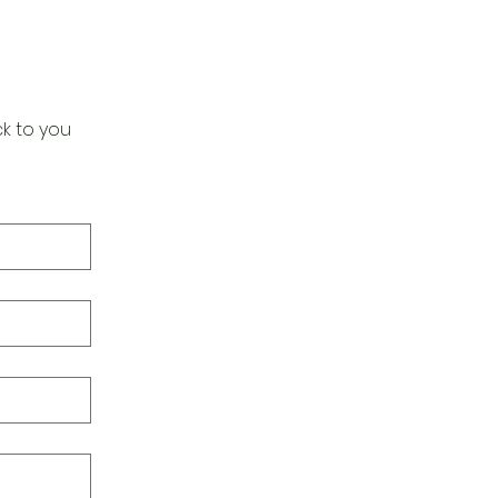
k to you