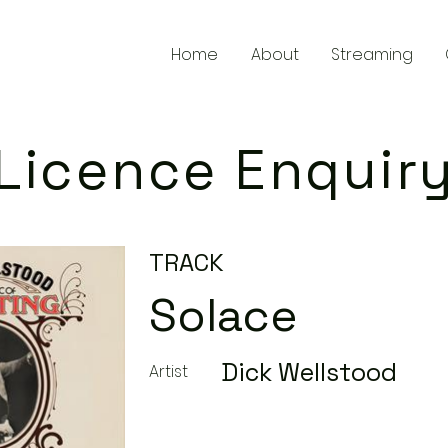
Home
About
Streaming
Licence Enquir
TRACK
Solace
Dick Wellstood
Artist