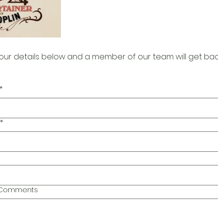
our details below and a member of our team will get bac
*
*
l Comments