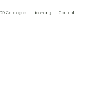
CD Catalogue
Licencing
Contact
y