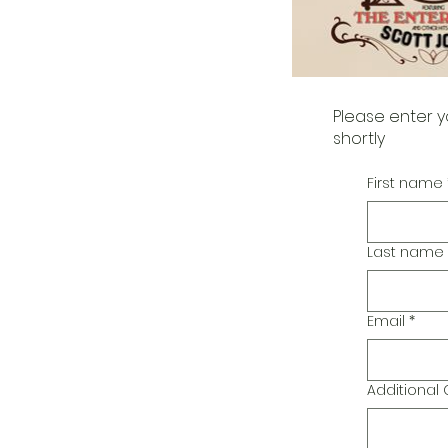
Please enter y
shortly
First name
Last name
Email
*
Additiona