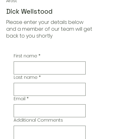
Artist
Dick Wellstood
Please enter your details below
and a member of our team will get
back to you shortly
First name
*
Last name
*
Email
*
Additional Comments