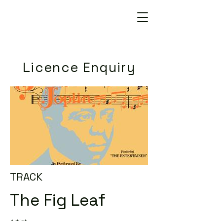
Licence Enquiry
TRACK
The Fig Leaf