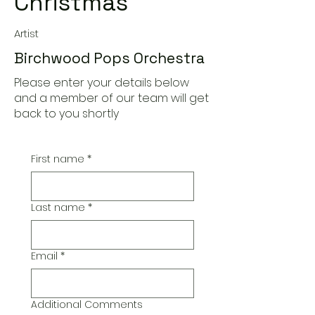
Christmas
Artist
Birchwood Pops Orchestra
Please enter your details below
and a member of our team will get
back to you shortly
First name
*
Last name
*
Email
*
Additional Comments