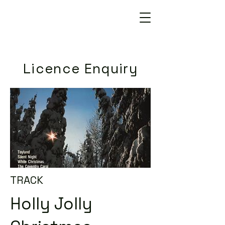
Licence Enquiry
TRACK
Holly Jolly