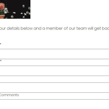
our details below and a member of our team will get bac
*
*
l Comments