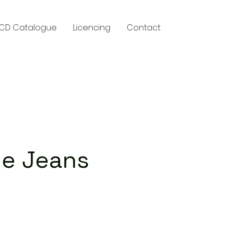
CD Catalogue
Licencing
Contact
y
ue Jeans