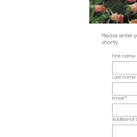
Please enter y
shortly
First name
Last name
Email
*
Additiona