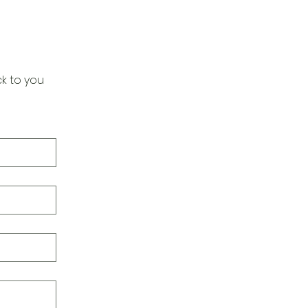
k to you