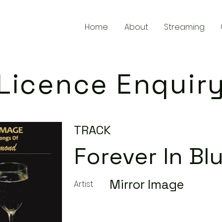
Home
About
Streaming
Licence Enquir
TRACK
Forever In Bl
Mirror Image
Artist