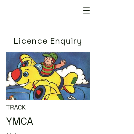
Licence Enquiry
TRACK
YMCA