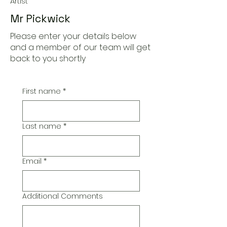
Artist
Mr Pickwick
Please enter your details below
and a member of our team will get
back to you shortly
First name
*
Last name
*
Email
*
Additional Comments