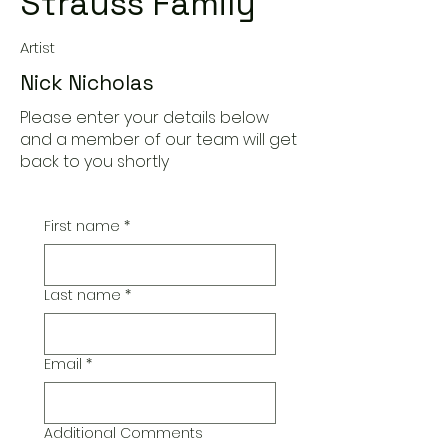
Strauss Family"
Artist
Nick Nicholas
Please enter your details below
and a member of our team will get
back to you shortly
First name
*
Last name
*
Email
*
Additional Comments