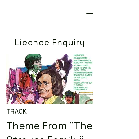
Licence Enquiry
TRACK
Theme From "The