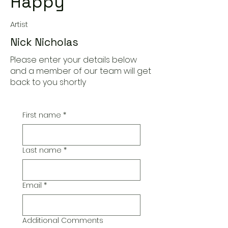
Happy
Artist
Nick Nicholas
Please enter your details below
and a member of our team will get
back to you shortly
First name
*
Last name
*
Email
*
Additional Comments