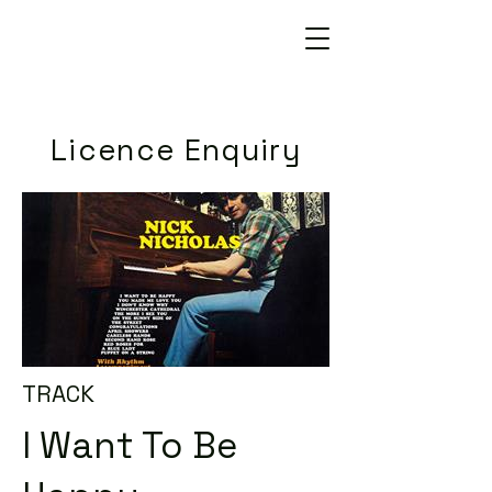
Licence Enquiry
TRACK
I Want To Be