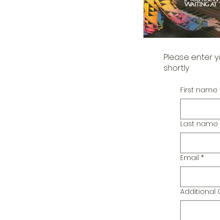
Please enter y
shortly
First name
Last name
Email
*
Additiona