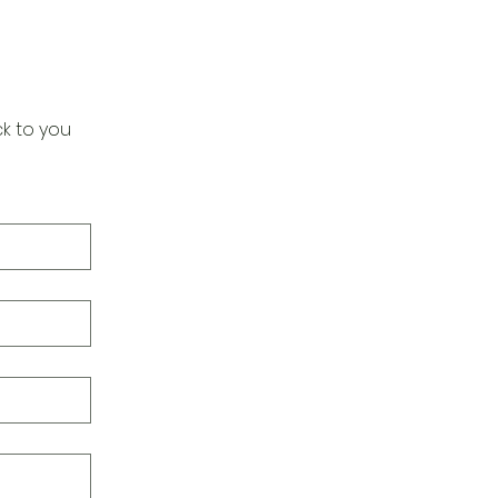
k to you