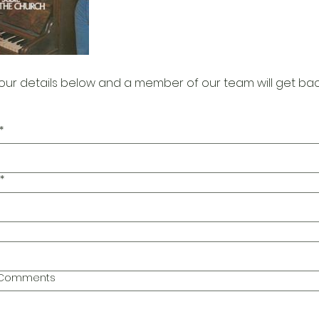
our details below and a member of our team will get bac
*
*
l Comments