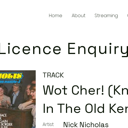
Home
About
Streaming
Licence Enquir
TRACK
Wot Cher! (K
In The Old Ke
Nick Nicholas
Artist