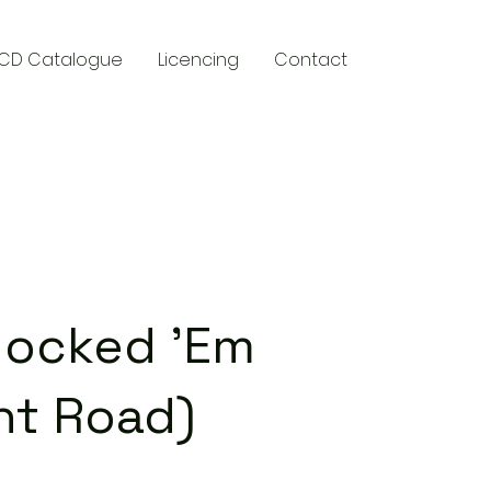
CD Catalogue
Licencing
Contact
y
nocked 'Em
nt Road)