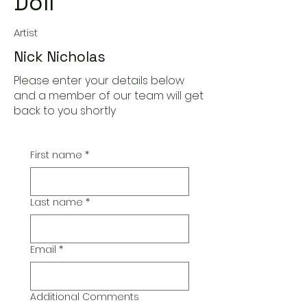
Doll
Artist
Nick Nicholas
Please enter your details below
and a member of our team will get
back to you shortly
First name
*
Last name
*
Email
*
Additional Comments