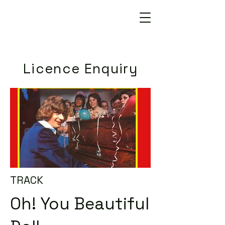
Licence Enquiry
TRACK
Oh! You Beautiful