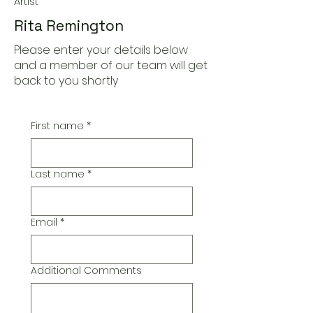
Artist
Rita Remington
Please enter your details below
and a member of our team will get
back to you shortly
First name
*
Last name
*
Email
*
Additional Comments