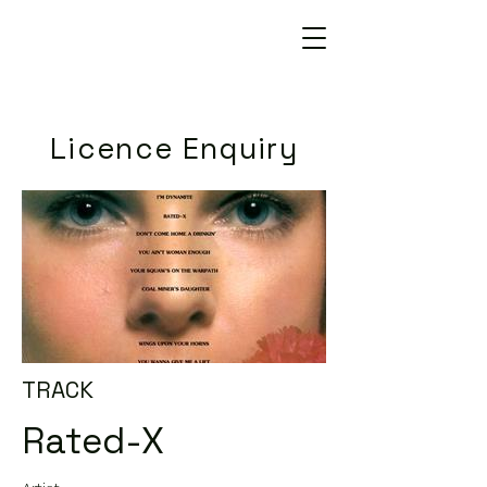
Licence Enquiry
TRACK
Rated-X