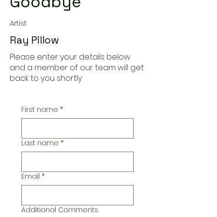
Goodbye
Artist
Ray Pillow
Please enter your details below
and a member of our team will get
back to you shortly
First name
*
Last name
*
Email
*
Additional Comments