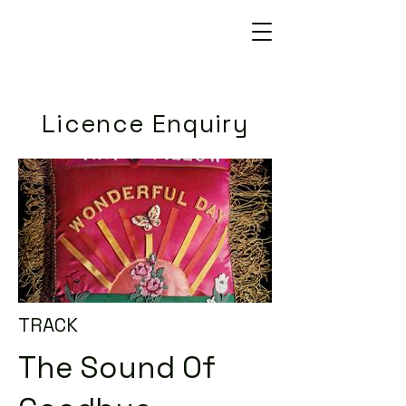
Licence Enquiry
TRACK
The Sound Of