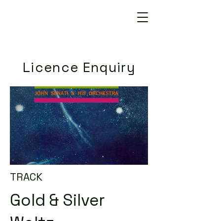
Licence Enquiry
TRACK
Gold & Silver