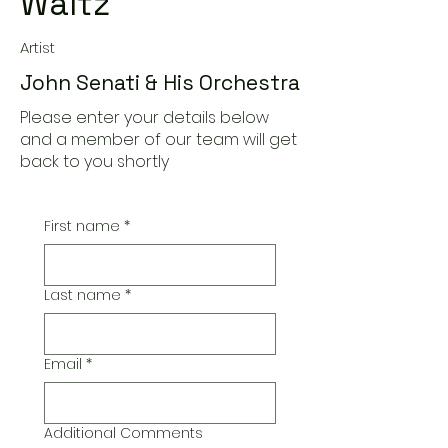
Waltz
Artist
John Senati & His Orchestra
Please enter your details below
and a member of our team will get
back to you shortly
First name
*
Last name
*
Email
*
Additional Comments