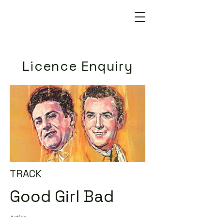
Licence Enquiry
TRACK
Good Girl Bad