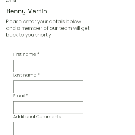
Artist
Benny Martin
Please enter your details below
and a member of our team will get
back to you shortly
First name
*
Last name
*
Email
*
Additional Comments