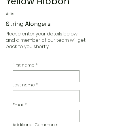
Yellow Ribbon
Artist
String Alongers
Please enter your details below
and a member of our team will get
back to you shortly
First name
*
Last name
*
Email
*
Additional Comments