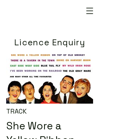
Licence Enquiry
TRACK
She Wore a