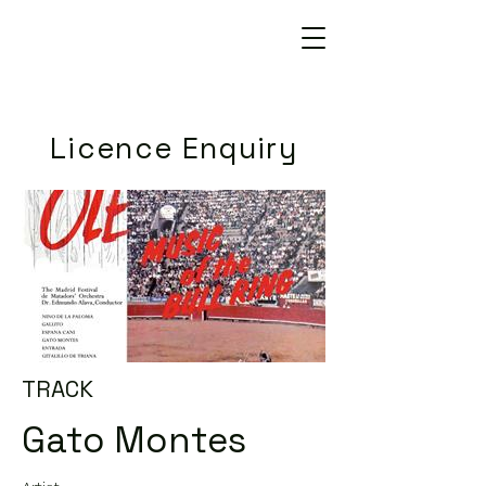
Licence Enquiry
TRACK
Gato Montes