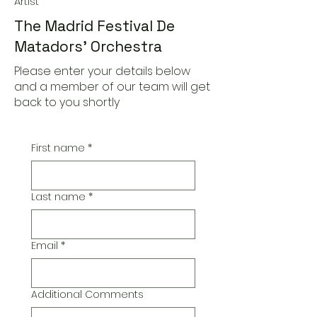
Artist
The Madrid Festival De
Matadors' Orchestra
Please enter your details below
and a member of our team will get
back to you shortly
First name
*
Last name
*
Email
*
Additional Comments