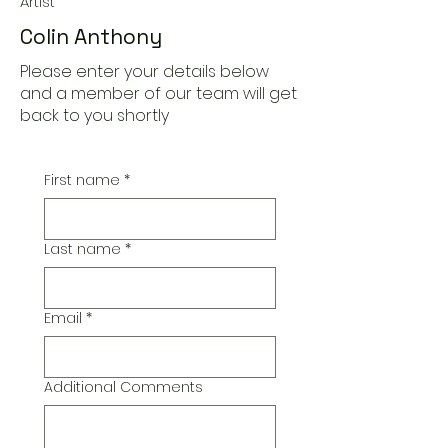
Artist
Colin Anthony
Please enter your details below
and a member of our team will get
back to you shortly
First name
*
Last name
*
Email
*
Additional Comments