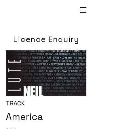
Licence Enquiry
TRACK
America