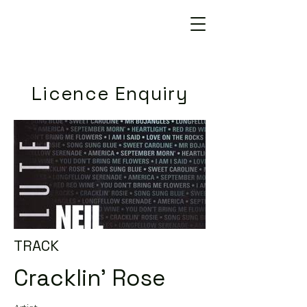
Licence Enquiry
TRACK
Cracklin' Rose