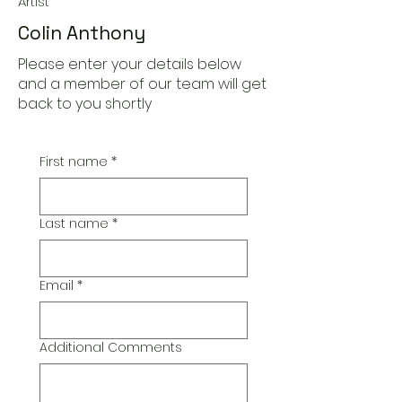
Artist
Colin Anthony
Please enter your details below
and a member of our team will get
back to you shortly
First name
*
Last name
*
Email
*
Additional Comments