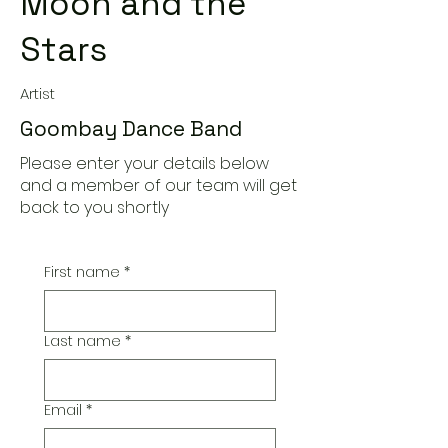
Moon and the
Stars
Artist
Goombay Dance Band
Please enter your details below
and a member of our team will get
back to you shortly
First name
*
Last name
*
Email
*