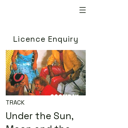
Licence Enquiry
TRACK
Under the Sun,