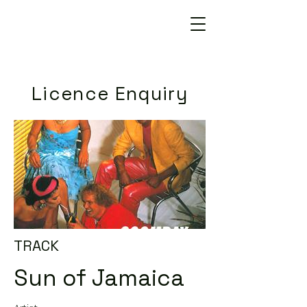
Licence Enquiry
TRACK
Sun of Jamaica