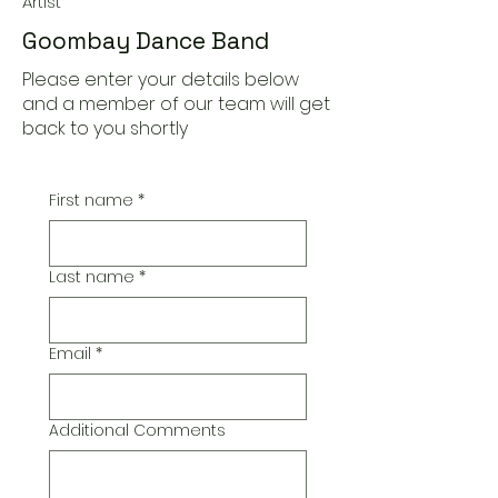
Artist
Goombay Dance Band
Please enter your details below
and a member of our team will get
back to you shortly
First name
*
Last name
*
Email
*
Additional Comments