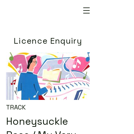
Licence Enquiry
TRACK
Honeysuckle