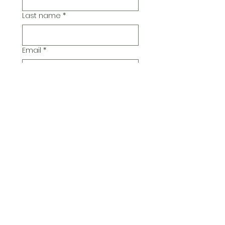
Last name
*
Email
*
Additional Comments
Submit
© 2026 Pickwick Group
Ltd.