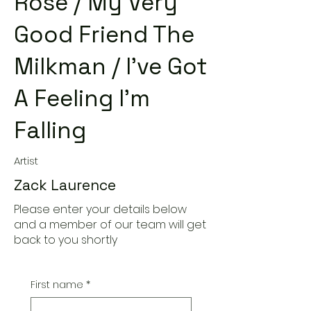
Rose / My Very
Good Friend The
Milkman / I've Got
A Feeling I'm
Falling
Artist
Zack Laurence
Please enter your details below
and a member of our team will get
back to you shortly
First name
*