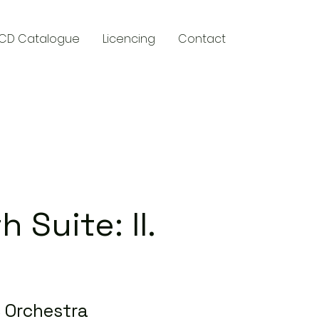
CD Catalogue
Licencing
Contact
y
 Suite: II.
 Orchestra