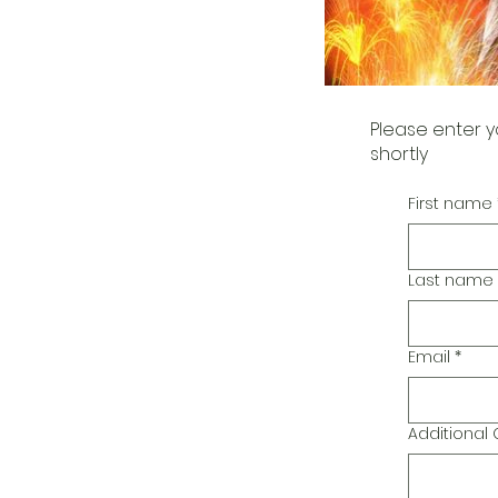
Please enter y
shortly
First name
Last name
Email
*
Additiona