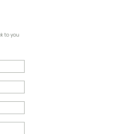
k to you