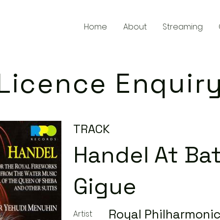
Home
About
Streaming
Licence Enquir
TRACK
Handel At Bath
Gigue
Royal Philharmonic
Artist