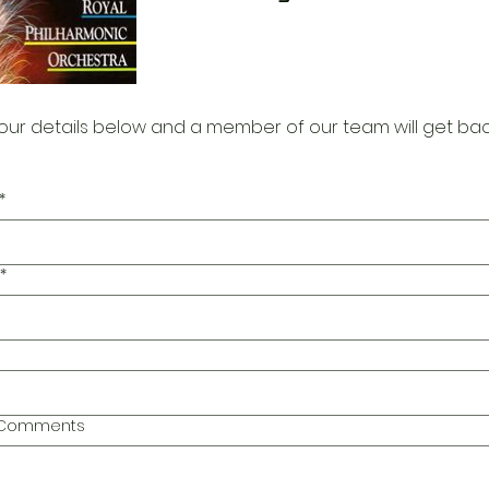
our details below and a member of our team will get bac
*
*
l Comments