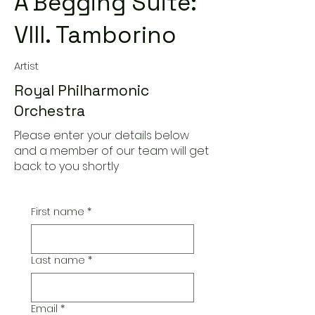
A'Begging Suite:
VIII. Tamborino
Artist
Royal Philharmonic
Orchestra
Please enter your details below
and a member of our team will get
back to you shortly
First name
*
Last name
*
Email
*