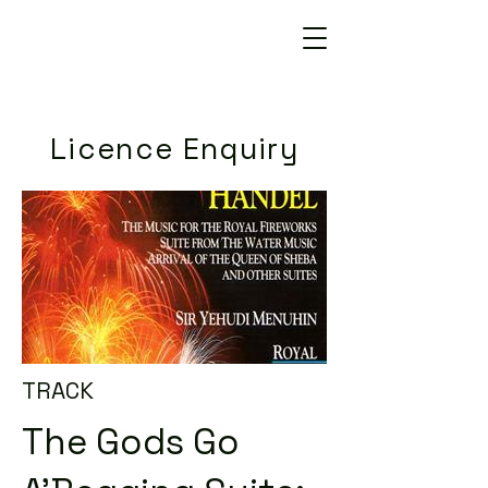
Licence Enquiry
TRACK
The Gods Go