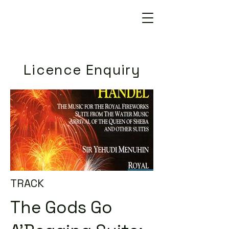
Licence Enquiry
TRACK
The Gods Go