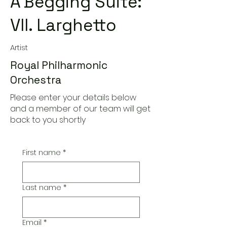
A'Begging Suite:
VII. Larghetto
Artist
Royal Philharmonic
Orchestra
Please enter your details below
and a member of our team will get
back to you shortly
First name
*
Last name
*
Email
*