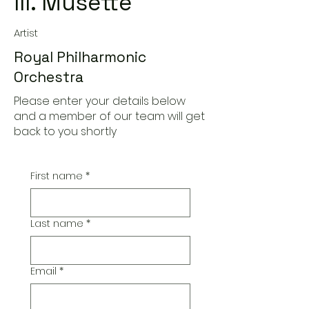
III. Musette
Artist
Royal Philharmonic
Orchestra
Please enter your details below
and a member of our team will get
back to you shortly
First name
*
Last name
*
Email
*