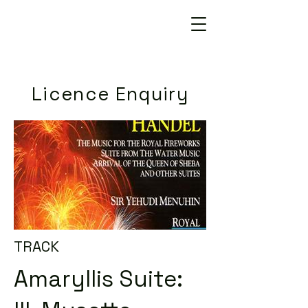
Licence Enquiry
TRACK
Amaryllis Suite: