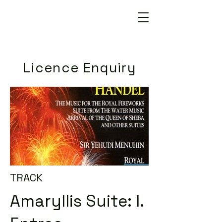
Licence Enquiry
TRACK
Amaryllis Suite: I.