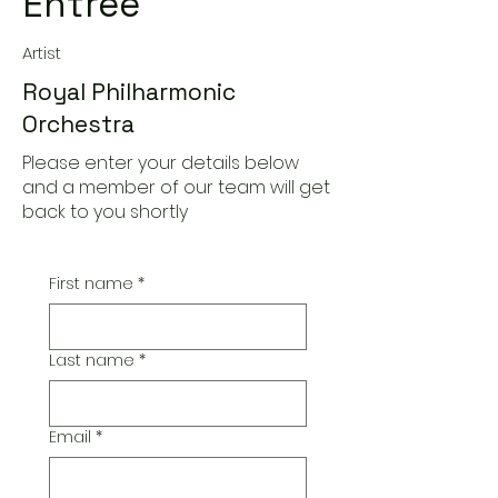
Entree
Artist
Royal Philharmonic
Orchestra
Please enter your details below
and a member of our team will get
back to you shortly
First name
*
Last name
*
Email
*