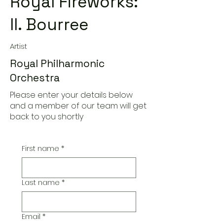
Royal Fireworks:
II. Bourree
Artist
Royal Philharmonic
Orchestra
Please enter your details below
and a member of our team will get
back to you shortly
First name
*
Last name
*
Email
*