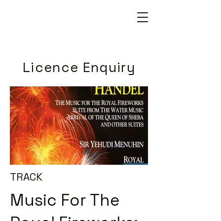
Licence Enquiry
TRACK
Music For The