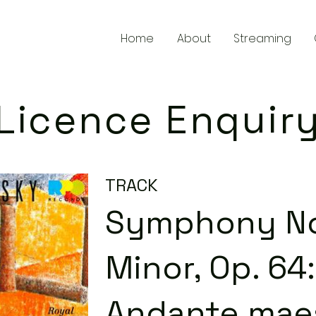
Home
About
Streaming
Licence Enquir
TRACK
Symphony No.
Minor, Op. 64: 
Andante mae