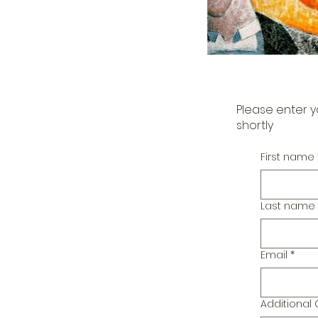
Please enter y
shortly
First name
Last name
Email
*
Additiona