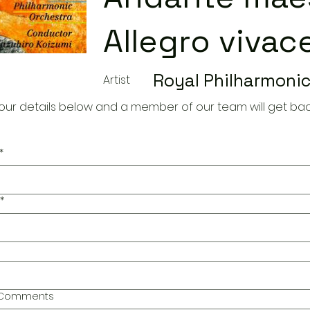
Allegro vivac
Royal Philharmonic
Artist
our details below and a member of our team will get bac
*
*
l Comments