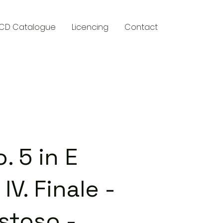
CD Catalogue
Licencing
Contact
y
 5 in E
IV. Finale -
stoso -