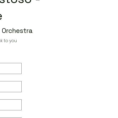
e
 Orchestra
k to you