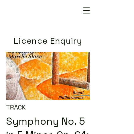
Licence Enquiry
TRACK
Symphony No. 5