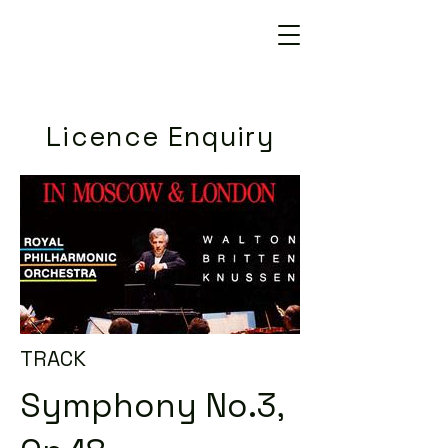
Licence Enquiry
TRACK
Symphony No.3,