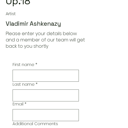
Op.18
Artist
Vladimir Ashkenazy
Please enter your details below
and a member of our team will get
back to you shortly
First name
*
Last name
*
Email
*
Additional Comments