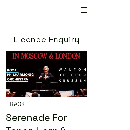
Licence Enquiry
TRACK
Serenade For