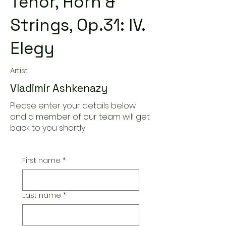
Tenor, Horn &
Strings, Op.31: IV.
Elegy
Artist
Vladimir Ashkenazy
Please enter your details below
and a member of our team will get
back to you shortly
First name
*
Last name
*