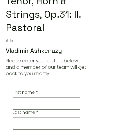
Tenor, Horn &
Strings, Op.31: II.
Pastoral
Artist
Vladimir Ashkenazy
Please enter your details below
and a member of our team will get
back to you shortly
First name
*
Last name
*