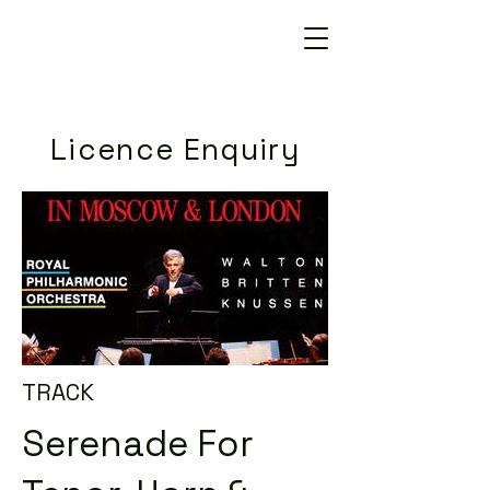
Licence Enquiry
TRACK
Serenade For