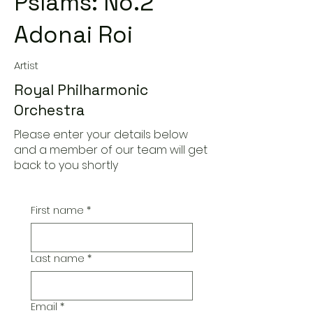
Pslams: No.2
Adonai Roi
Artist
Royal Philharmonic
Orchestra
Please enter your details below
and a member of our team will get
back to you shortly
First name
*
Last name
*
Email
*