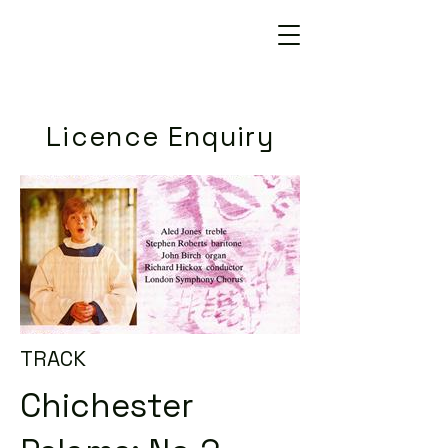
Licence Enquiry
TRACK
Chichester