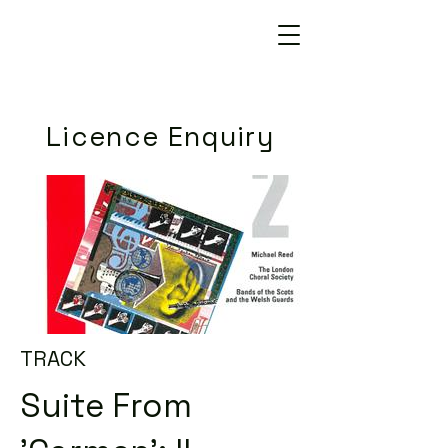
Licence Enquiry
TRACK
Suite From