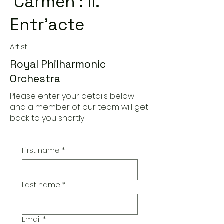
'Carmen': II.
Entr'acte
Artist
Royal Philharmonic
Orchestra
Please enter your details below
and a member of our team will get
back to you shortly
First name
*
Last name
*
Email
*