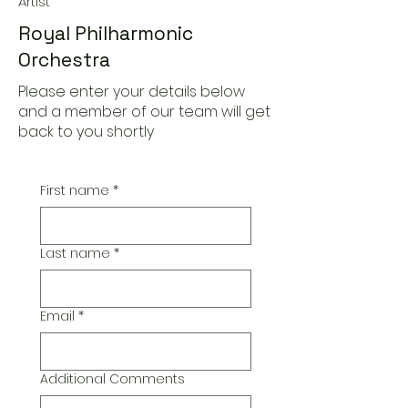
Artist
Royal Philharmonic
Orchestra
Please enter your details below
and a member of our team will get
back to you shortly
First name
*
Last name
*
Email
*
Additional Comments