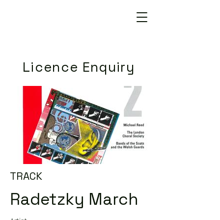
Licence Enquiry
TRACK
Radetzky March