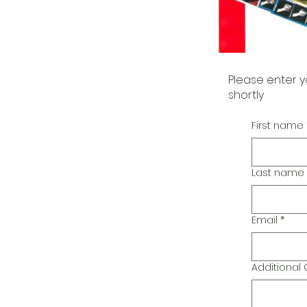
Please enter y
shortly
First name
Last name
Email
*
Additiona