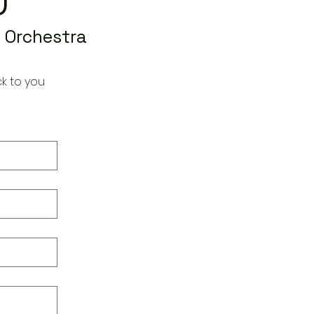
 Orchestra
k to you