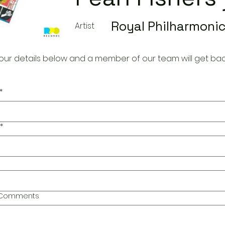
Royal Philharmonic
Artist
our details below and a member of our team will get bac
*
*
l Comments