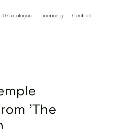
CD Catalogue
Licencing
Contact
y
Temple
From 'The
)