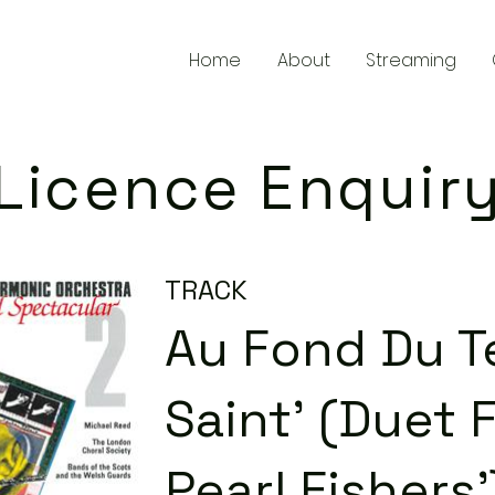
Home
About
Streaming
Licence Enquir
TRACK
Au Fond Du 
Saint' (Duet 
Pearl Fishers'