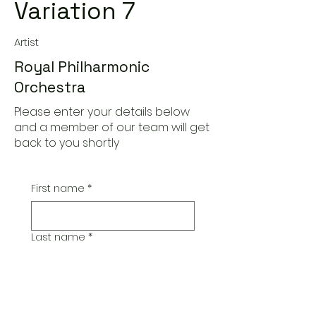
Variation 7
Artist
Royal Philharmonic
Orchestra
Please enter your details below
and a member of our team will get
back to you shortly
First name
*
Last name
*
Email
*