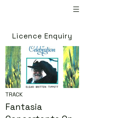
Licence Enquiry
TRACK
Fantasia