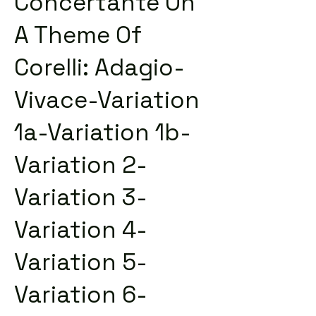
Concertante On
A Theme Of
Corelli: Adagio-
Vivace-Variation
1a-Variation 1b-
Variation 2-
Variation 3-
Variation 4-
Variation 5-
Variation 6-